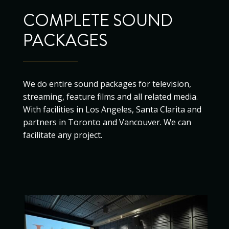
COMPLETE SOUND
PACKAGES
We do entire sound packages for television,
streaming, feature films and all related media.
With facilities in Los Angeles, Santa Clarita and
partners in Toronto and Vancouver. We can
facilitate any project.