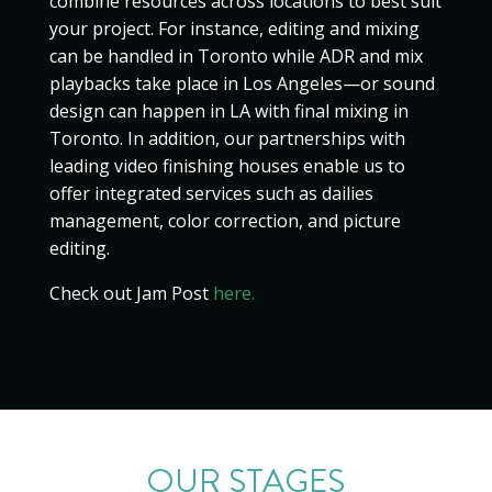
combine resources across locations to best suit
your project. For instance, editing and mixing
can be handled in Toronto while ADR and mix
playbacks take place in Los Angeles—or sound
design can happen in LA with final mixing in
Toronto. In addition, our partnerships with
leading video finishing houses enable us to
offer integrated services such as dailies
management, color correction, and picture
editing.
Check out Jam Post
here.
OUR STAGES