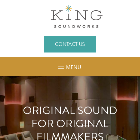
CONTACT US
MENU
ORIGINAL SOUND
FOR ORIGINAL
FILMMAKERS