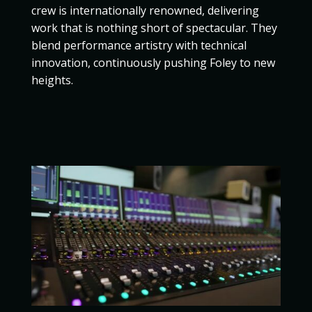
crew is internationally renowned, delivering
work that is nothing short of spectacular. They
blend performance artistry with technical
innovation, continuously pushing Foley to new
heights.