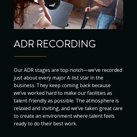
ADR RECORDING
Our ADR stages are top-notch—we’ve recorded
just about every major A-list star in the
business. They keep coming back because
we’ve worked hard to make our facilities as
talent-friendly as possible. The atmosphere is
relaxed and inviting, and we’ve taken great care
to create an environment where talent feels
ready to do their best work.