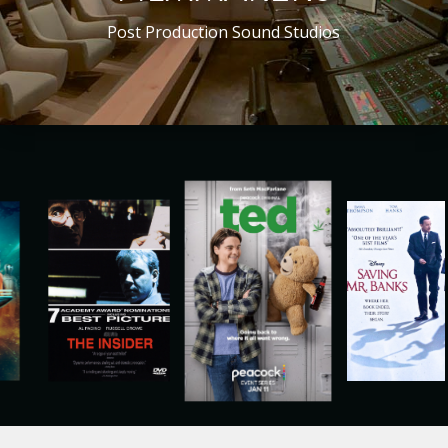
Post Production Sound Studios