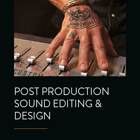
POST PRODUCTION
SOUND EDITING &
DESIGN