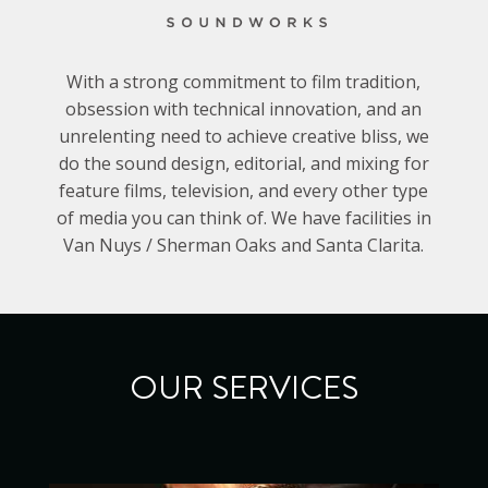
With a strong commitment to film tradition,
obsession with technical innovation, and an
unrelenting need to achieve creative bliss, we
do the sound design, editorial, and mixing for
feature films, television, and every other type
of media you can think of. We have facilities in
Van Nuys / Sherman Oaks and Santa Clarita.
OUR SERVICES