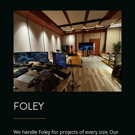
FOLEY
We handle Foley for projects of every size. Our