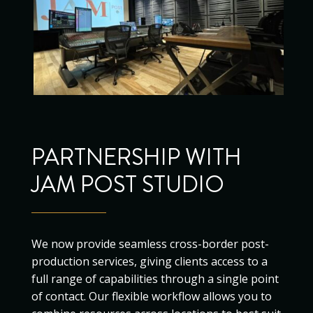
PARTNERSHIP WITH
JAM POST STUDIO
We now provide seamless cross-border post-
production services, giving clients access to a
full range of capabilities through a single point
of contact. Our flexible workflow allows you to