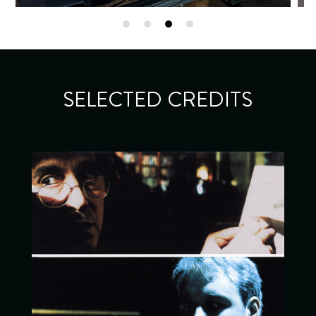
SELECTED CREDITS