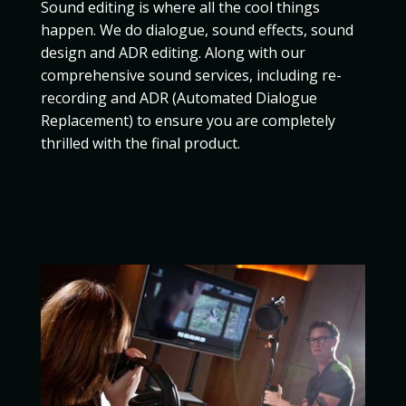
Sound editing is where all the cool things
happen. We do dialogue, sound effects, sound
design and ADR editing. Along with our
comprehensive sound services, including re-
recording and ADR (Automated Dialogue
Replacement) to ensure you are completely
thrilled with the final product.