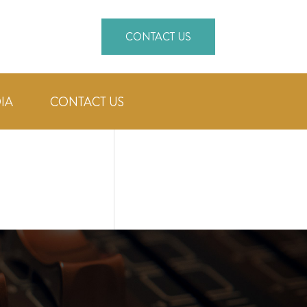
CONTACT US
IA
CONTACT US