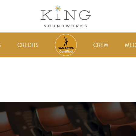
S
CREDITS
CREW
MED