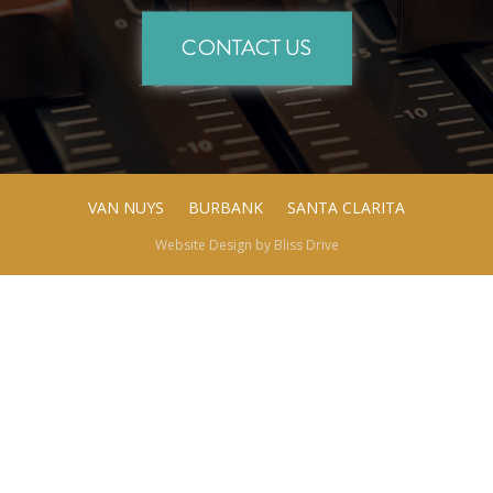
CONTACT US
VAN NUYS
BURBANK
SANTA CLARITA
Website Design by
Bliss Drive