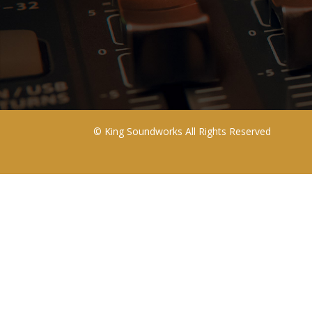
©
King Soundworks
All Rights Reserved