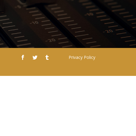
Privacy Policy