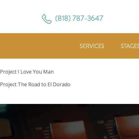
(818) 787-3647
SERVICES
STAGE
Project
I Love You Man
Project
The Road to El Dorado