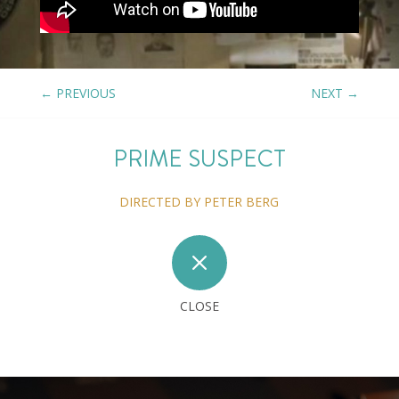
←
PREVIOUS
NEXT
→
PRIME SUSPECT
DIRECTED BY PETER BERG
M
CLOSE