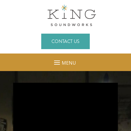
CONTACT US
MENU