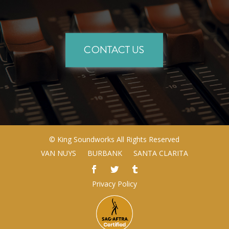
CONTACT US
©
King Soundworks
All Rights Reserved
VAN NUYS
BURBANK
SANTA CLARITA
Privacy Policy