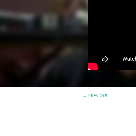
←
PREVIOUS