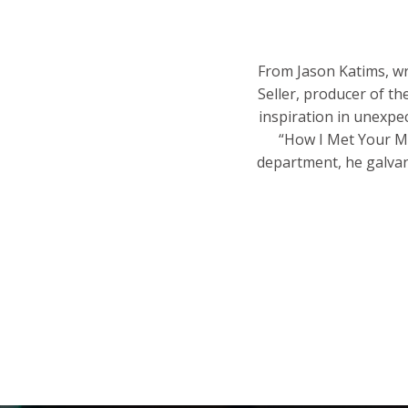
From Jason Katims, wr
Seller, producer of t
inspiration in unexpe
“How I Met Your Mo
department, he galvani