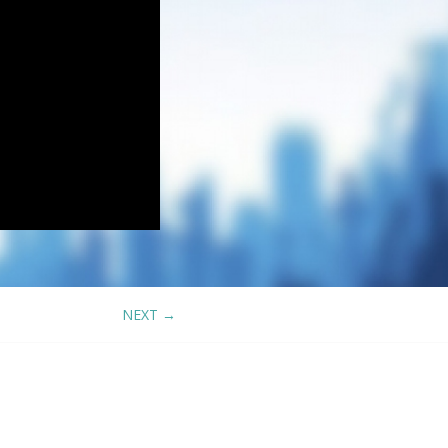
NEXT
→