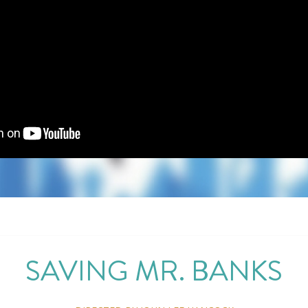
SAVING MR. BANKS