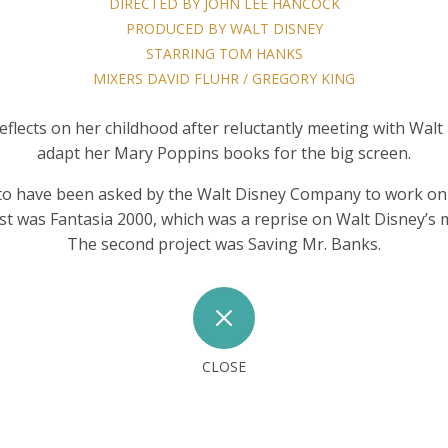
DIRECTED BY JOHN LEE HANCOCK
PRODUCED BY WALT DISNEY
STARRING TOM HANKS
MIXERS DAVID FLUHR / GREGORY KING
eflects on her childhood after reluctantly meeting with Wal
adapt her Mary Poppins books for the big screen.
to have been asked by the Walt Disney Company to work on 
irst was Fantasia 2000, which was a reprise on Walt Disney’s 
The second project was Saving Mr. Banks.
M
CLOSE