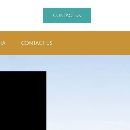
CONTACT US
IA
CONTACT US