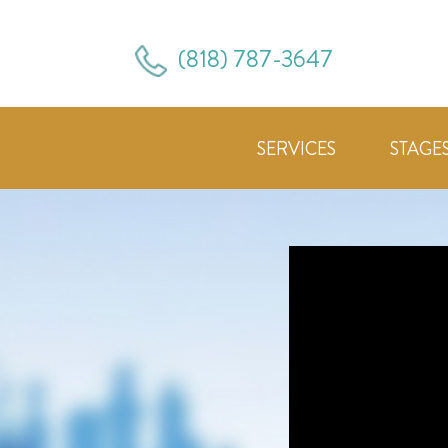
(818) 787-3647
SERVICES
STAGE