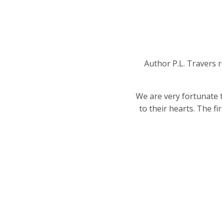
Author P.L. Travers r
We are very fortunate 
to their hearts. The f