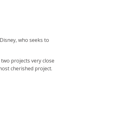
t Disney, who seeks to
two projects very close
most cherished project.