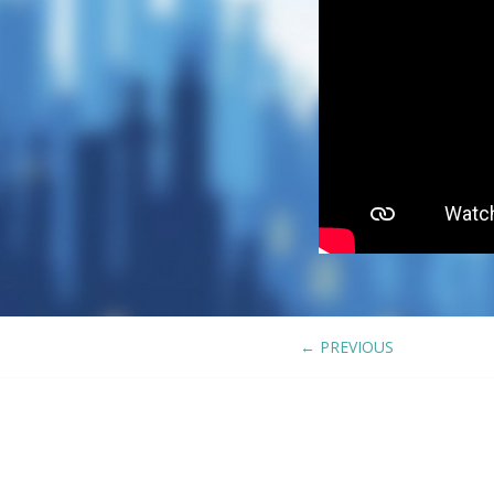
←
PREVIOUS