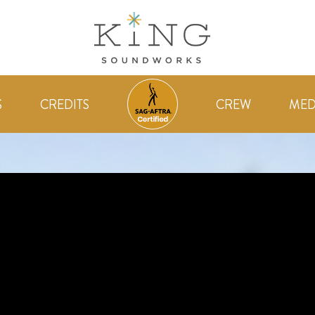
S
CREDITS
CREW
MED