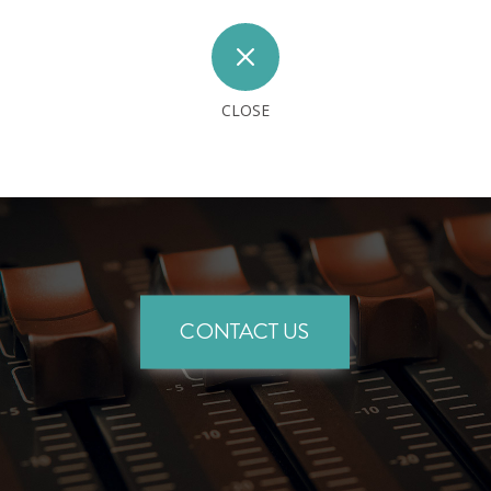
M
CLOSE
CONTACT US