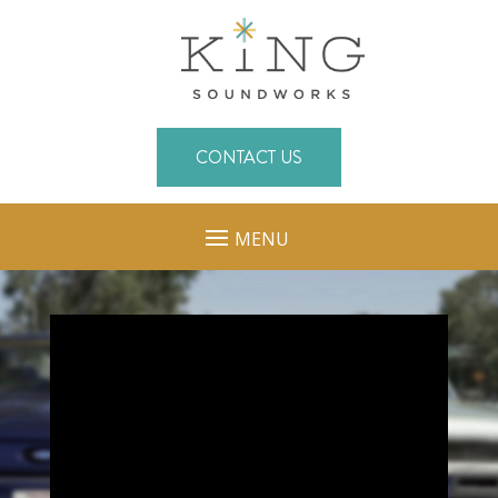
CONTACT US
MENU