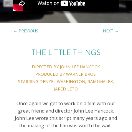
←
PREVIOUS
NEXT
→
THE LITTLE THINGS
DIRECTED BY JOHN LEE HANCOCK
PRODUCED BY WARNER BROS.
STARRING DENZEL WASHINGTON, RAMI MALEK,
JARED LETO
Once again we get to work on a film with our
great friend and director John Lee Hancock.
John Lee wrote this script many years ago and
the making of the film was worth the wait..