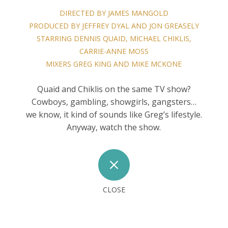
DIRECTED BY JAMES MANGOLD
PRODUCED BY JEFFREY DYAL AND JON GREASELY
STARRING DENNIS QUAID, MICHAEL CHIKLIS,
CARRIE-ANNE MOSS
MIXERS GREG KING AND MIKE MCKONE
Quaid and Chiklis on the same TV show?
Cowboys, gambling, showgirls, gangsters…
we know, it kind of sounds like Greg’s lifestyle.
Anyway, watch the show.
M
CLOSE