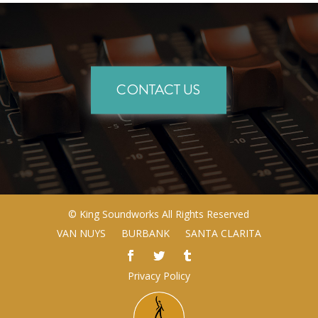
CONTACT US
©
King Soundworks
All Rights Reserved
VAN NUYS
BURBANK
SANTA CLARITA
Privacy Policy