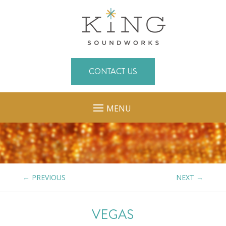
CONTACT US
MENU
←
PREVIOUS
NEXT
→
VEGAS