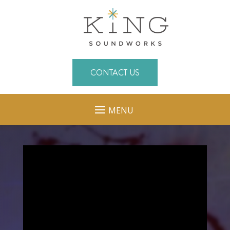
CONTACT US
MENU