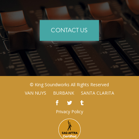
CONTACT US
©
King Soundworks
All Rights Reserved
VAN NUYS
BURBANK
SANTA CLARITA
Privacy Policy