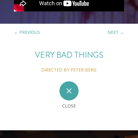
←
PREVIOUS
NEXT
→
VERY BAD THINGS
DIRECTED BY PETER BERG
M
CLOSE