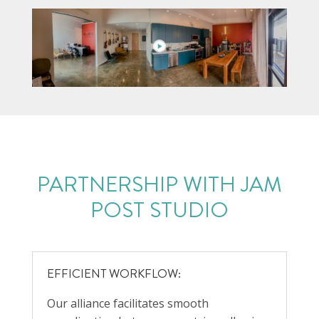
PARTNERSHIP WITH
JAM
POST STUDIO
EFFICIENT WORKFLOW:
Our alliance facilitates smooth