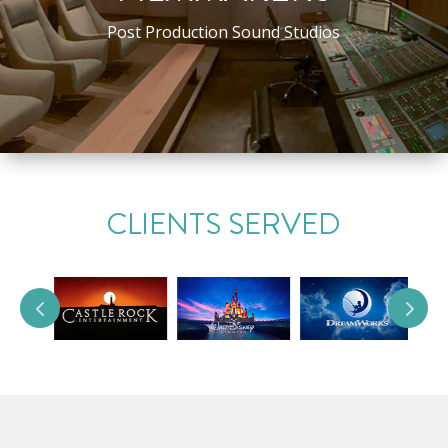
Post Production Sound Studios
CLIENTS SERVED