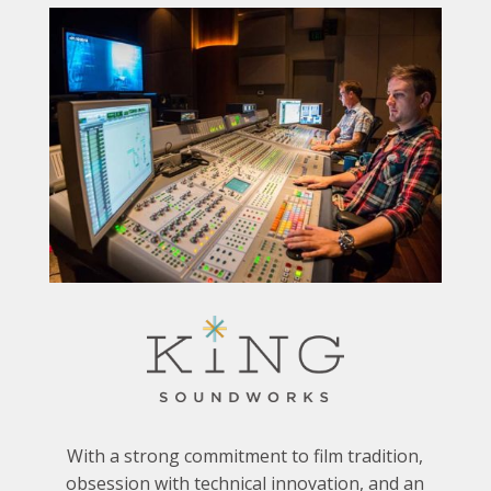
With a strong commitment to film tradition,
obsession with technical innovation, and an