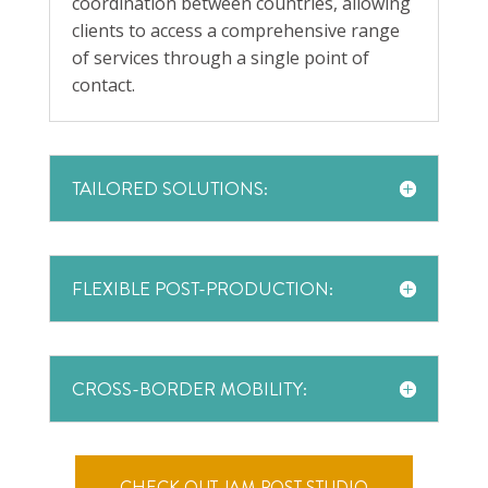
coordination between countries, allowing
clients to access a comprehensive range
of services through a single point of
contact.
TAILORED SOLUTIONS:
FLEXIBLE POST-PRODUCTION:
CROSS-BORDER MOBILITY:
CHECK OUT JAM POST STUDIO