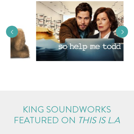
KING SOUNDWORKS
FEATURED ON
THIS IS L.A