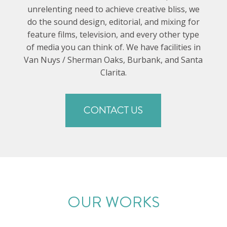
unrelenting need to achieve creative bliss, we
do the sound design, editorial, and mixing for
feature films, television, and every other type
of media you can think of. We have facilities in
Van Nuys / Sherman Oaks, Burbank, and Santa
Clarita.
CONTACT US
OUR WORKS