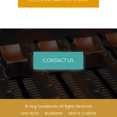
CONTACT US
©
King Soundworks
All Rights Reserved
VAN NUYS
BURBANK
SANTA CLARITA