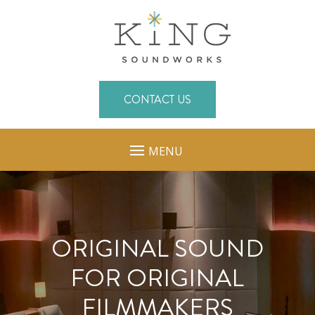
CONTACT US
MENU
ORIGINAL SOUND
FOR ORIGINAL
FILMMAKERS