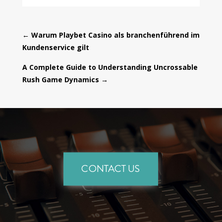
←
Warum Playbet Casino als branchenführend im
Kundenservice gilt
A Complete Guide to Understanding Uncrossable
Rush Game Dynamics
→
CONTACT US