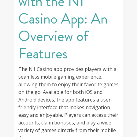
with the N1
Casino App: An
Overview of
Features
The N1 Casino app provides players with a
seamless mobile gaming experience,
allowing them to enjoy their favorite games
on the go. Available for both iOS and
Android devices, the app features a user-
friendly interface that makes navigation
easy and enjoyable. Players can access their
accounts, claim bonuses, and play a wide
variety of games directly from their mobile