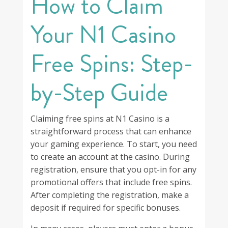
How to Claim
Your N1 Casino
Free Spins: Step-
by-Step Guide
Claiming free spins at N1 Casino is a
straightforward process that can enhance
your gaming experience. To start, you need
to create an account at the casino. During
registration, ensure that you opt-in for any
promotional offers that include free spins.
After completing the registration, make a
deposit if required for specific bonuses.