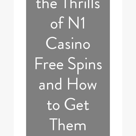
the Thrills
of N1
Casino
Free Spins
and How
to Get
Them