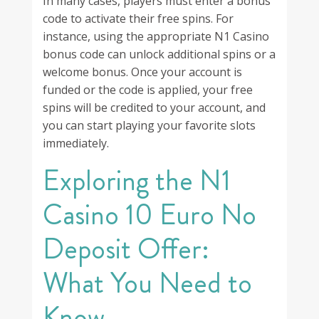
In many cases, players must enter a bonus
code to activate their free spins. For
instance, using the appropriate N1 Casino
bonus code can unlock additional spins or a
welcome bonus. Once your account is
funded or the code is applied, your free
spins will be credited to your account, and
you can start playing your favorite slots
immediately.
Exploring the N1
Casino 10 Euro No
Deposit Offer:
What You Need to
Know