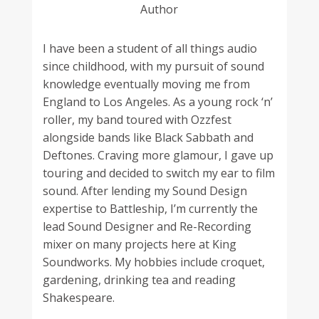
Author
I have been a student of all things audio
since childhood, with my pursuit of sound
knowledge eventually moving me from
England to Los Angeles. As a young rock ‘n’
roller, my band toured with Ozzfest
alongside bands like Black Sabbath and
Deftones. Craving more glamour, I gave up
touring and decided to switch my ear to film
sound. After lending my Sound Design
expertise to Battleship, I’m currently the
lead Sound Designer and Re-Recording
mixer on many projects here at King
Soundworks. My hobbies include croquet,
gardening, drinking tea and reading
Shakespeare.