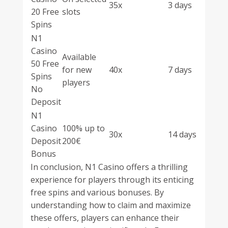
35x
3 days
20 Free
slots
Spins
N1
Casino
Available
50 Free
for new
40x
7 days
Spins
players
No
Deposit
N1
Casino
100% up to
30x
14 days
Deposit
200€
Bonus
In conclusion, N1 Casino offers a thrilling
experience for players through its enticing
free spins and various bonuses. By
understanding how to claim and maximize
these offers, players can enhance their