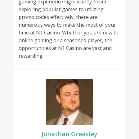
gaming experience significantly. From
exploring popular games to utilizing
promo codes effectively, there are
numerous ways to make the most of your
time at N1 Casino. Whether you are new to
online gaming or a seasoned player, the
opportunities at N1 Casino are vast and
rewarding.
Jonathan Greasley