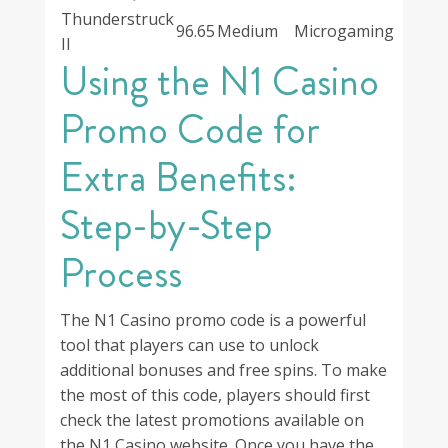
Thunderstruck
96.65
Medium
Microgaming
II
Using the N1 Casino
Promo Code for
Extra Benefits:
Step-by-Step
Process
The N1 Casino promo code is a powerful
tool that players can use to unlock
additional bonuses and free spins. To make
the most of this code, players should first
check the latest promotions available on
the N1 Casino website. Once you have the