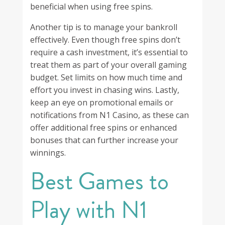
beneficial when using free spins.
Another tip is to manage your bankroll
effectively. Even though free spins don’t
require a cash investment, it’s essential to
treat them as part of your overall gaming
budget. Set limits on how much time and
effort you invest in chasing wins. Lastly,
keep an eye on promotional emails or
notifications from N1 Casino, as these can
offer additional free spins or enhanced
bonuses that can further increase your
winnings.
Best Games to
Play with N1