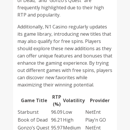
of Dead,” and “Gonzo’s Quest” are
frequently highlighted due to their high
RTP and popularity.
Additionally, N1 Casino regularly updates
its game library, introducing new titles that
may also qualify for free spins. Players
should explore these new additions as they
can offer unique features and bonuses that
enhance the gaming experience. By trying
out different games with free spins, players
can discover new favorites while
maximizing their winning potential.
RTP
Game Title
Volatility
Provider
(%)
Starburst
96.09
Low
NetEnt
Book of Dead
96.21
High
Play’n GO
Gonzo’s Quest
95.97
Medium
NetEnt