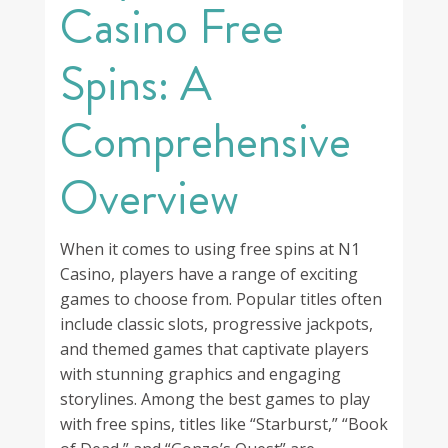
Casino Free
Spins: A
Comprehensive
Overview
When it comes to using free spins at N1
Casino, players have a range of exciting
games to choose from. Popular titles often
include classic slots, progressive jackpots,
and themed games that captivate players
with stunning graphics and engaging
storylines. Among the best games to play
with free spins, titles like “Starburst,” “Book