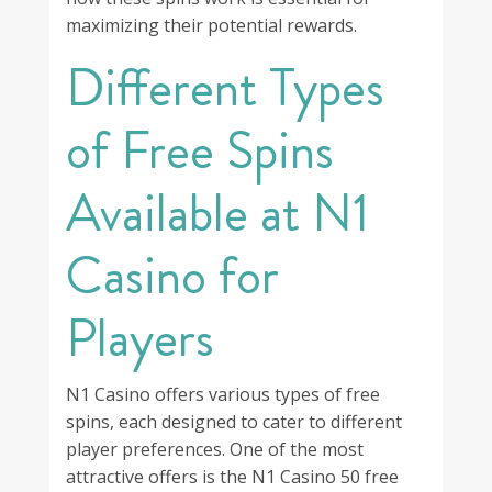
maximizing their potential rewards.
Different Types
of Free Spins
Available at N1
Casino for
Players
N1 Casino offers various types of free
spins, each designed to cater to different
player preferences. One of the most
attractive offers is the N1 Casino 50 free