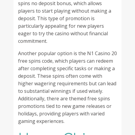
spins no deposit bonus, which allows
players to start playing without making a
deposit. This type of promotion is
particularly appealing for new players
eager to try the casino without financial
commitment.
Another popular option is the N1 Casino 20
free spins code, which players can redeem
after completing specific tasks or making a
deposit. These spins often come with
higher wagering requirements but can lead
to substantial winnings if used wisely.
Additionally, there are themed free spins
promotions tied to new game releases or
holidays, providing players with varied
gaming experiences.