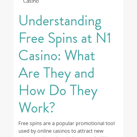
Casino
Understanding
Free Spins at N1
Casino: What
Are They and
How Do They
Work?
Free spins are a popular promotional tool
used by online casinos to attract new