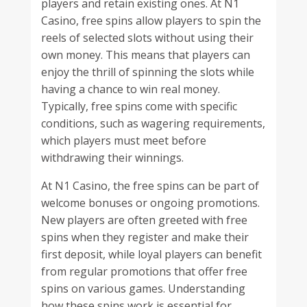
players and retain existing ones. At N1
Casino, free spins allow players to spin the
reels of selected slots without using their
own money. This means that players can
enjoy the thrill of spinning the slots while
having a chance to win real money.
Typically, free spins come with specific
conditions, such as wagering requirements,
which players must meet before
withdrawing their winnings.
At N1 Casino, the free spins can be part of
welcome bonuses or ongoing promotions.
New players are often greeted with free
spins when they register and make their
first deposit, while loyal players can benefit
from regular promotions that offer free
spins on various games. Understanding
how these spins work is essential for