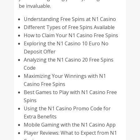
be invaluable.
Understanding Free Spins at N1 Casino
Different Types of Free Spins Available
How to Claim Your N1 Casino Free Spins
Exploring the N1 Casino 10 Euro No
Deposit Offer
Analyzing the N1 Casino 20 Free Spins
Code
Maximizing Your Winnings with N1
Casino Free Spins
Best Games to Play with N1 Casino Free
Spins
Using the N1 Casino Promo Code for
Extra Benefits
Mobile Gaming with the N1 Casino App
Player Reviews: What to Expect from N1