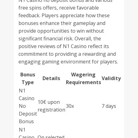
free spins offers, receive favorable
feedback. Players appreciate how these
bonuses enhance their gameplay and
provide opportunities to win without
significant financial risk. Overall, the
positive reviews of N1 Casino reflect its
commitment to providing a rewarding and
engaging gaming environment for players.
Bonus
Wagering
Details
Validity
Type
Requirements
N1
Casino
10€ upon
No
30x
7 days
registration
Deposit
Bonus
N1
Casino
On selected