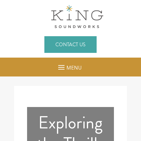
CONTACT US
MENU
Exploring