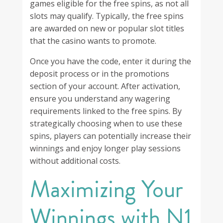
games eligible for the free spins, as not all
slots may qualify. Typically, the free spins
are awarded on new or popular slot titles
that the casino wants to promote.
Once you have the code, enter it during the
deposit process or in the promotions
section of your account. After activation,
ensure you understand any wagering
requirements linked to the free spins. By
strategically choosing when to use these
spins, players can potentially increase their
winnings and enjoy longer play sessions
without additional costs.
Maximizing Your
Winnings with N1