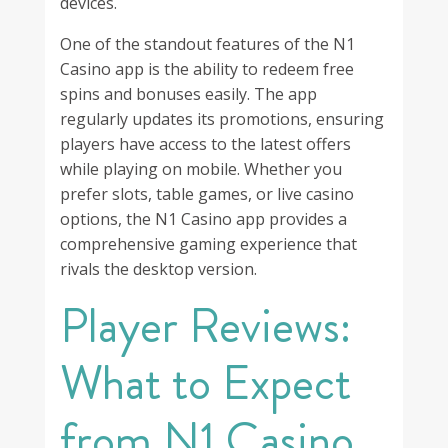
devices.
One of the standout features of the N1
Casino app is the ability to redeem free
spins and bonuses easily. The app
regularly updates its promotions, ensuring
players have access to the latest offers
while playing on mobile. Whether you
prefer slots, table games, or live casino
options, the N1 Casino app provides a
comprehensive gaming experience that
rivals the desktop version.
Player Reviews:
What to Expect
from N1 Casino