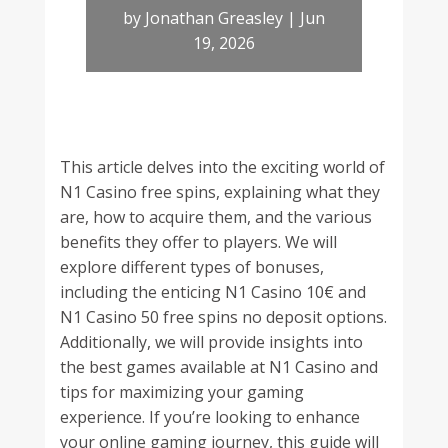
by
Jonathan Greasley
|
Jun
19, 2026
This article delves into the exciting world of
N1 Casino free spins, explaining what they
are, how to acquire them, and the various
benefits they offer to players. We will
explore different types of bonuses,
including the enticing N1 Casino 10€ and
N1 Casino 50 free spins no deposit options.
Additionally, we will provide insights into
the best games available at N1 Casino and
tips for maximizing your gaming
experience. If you’re looking to enhance
your online gaming journey, this guide will