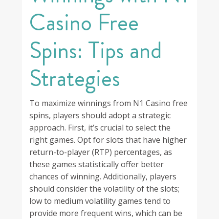
Casino Free
Spins: Tips and
Strategies
To maximize winnings from N1 Casino free
spins, players should adopt a strategic
approach. First, it’s crucial to select the
right games. Opt for slots that have higher
return-to-player (RTP) percentages, as
these games statistically offer better
chances of winning. Additionally, players
should consider the volatility of the slots;
low to medium volatility games tend to
provide more frequent wins, which can be