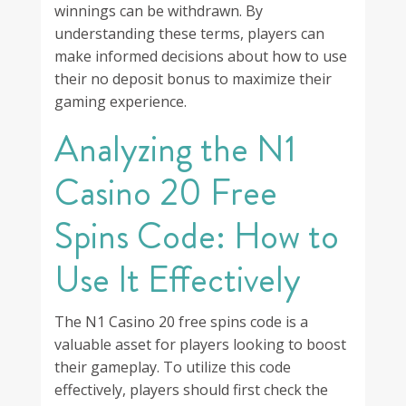
winnings can be withdrawn. By
understanding these terms, players can
make informed decisions about how to use
their no deposit bonus to maximize their
gaming experience.
Analyzing the N1
Casino 20 Free
Spins Code: How to
Use It Effectively
The N1 Casino 20 free spins code is a
valuable asset for players looking to boost
their gameplay. To utilize this code
effectively, players should first check the