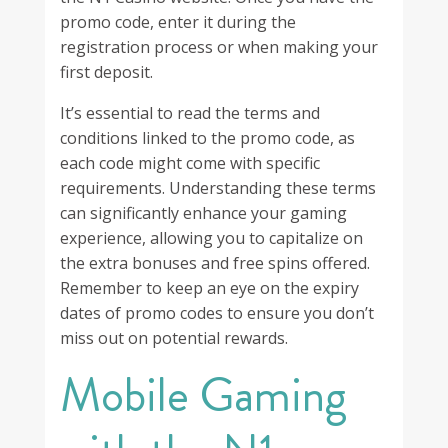
promo code, enter it during the
registration process or when making your
first deposit.
It’s essential to read the terms and
conditions linked to the promo code, as
each code might come with specific
requirements. Understanding these terms
can significantly enhance your gaming
experience, allowing you to capitalize on
the extra bonuses and free spins offered.
Remember to keep an eye on the expiry
dates of promo codes to ensure you don’t
miss out on potential rewards.
Mobile Gaming