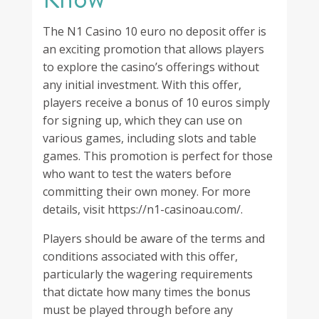
The N1 Casino 10 euro no deposit offer is
an exciting promotion that allows players
to explore the casino’s offerings without
any initial investment. With this offer,
players receive a bonus of 10 euros simply
for signing up, which they can use on
various games, including slots and table
games. This promotion is perfect for those
who want to test the waters before
committing their own money. For more
details, visit
https://n1-casinoau.com/
.
Players should be aware of the terms and
conditions associated with this offer,
particularly the wagering requirements
that dictate how many times the bonus
must be played through before any