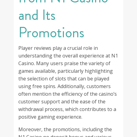
and Its
Promotions
Player reviews play a crucial role in
understanding the overall experience at N1
Casino. Many users praise the variety of
games available, particularly highlighting
the selection of slots that can be played
using free spins. Additionally, customers
often mention the efficiency of the casino’s
customer support and the ease of the
withdrawal process, which contributes to a
positive gaming experience.
Moreover, the promotions, including the
N1 Casino no deposit bonus and various