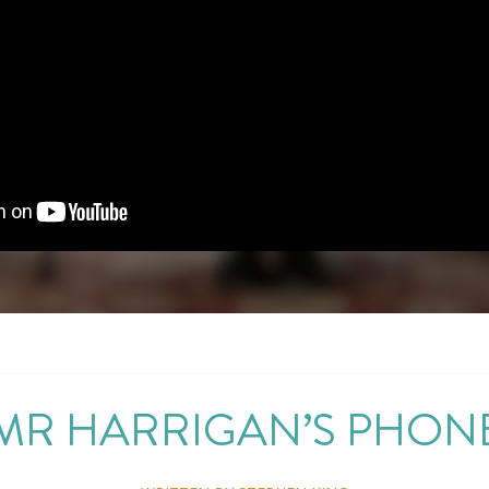
MR HARRIGAN’S PHON