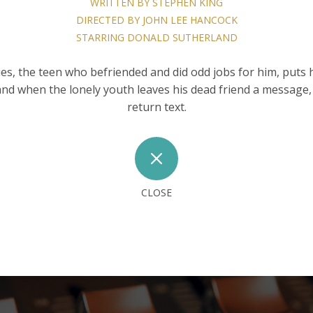
WRITTEN BY STEPHEN KING
DIRECTED BY JOHN LEE HANCOCK
STARRING DONALD SUTHERLAND
s, the teen who befriended and did odd jobs for him, puts 
and when the lonely youth leaves his dead friend a message, 
return text.
M
CLOSE