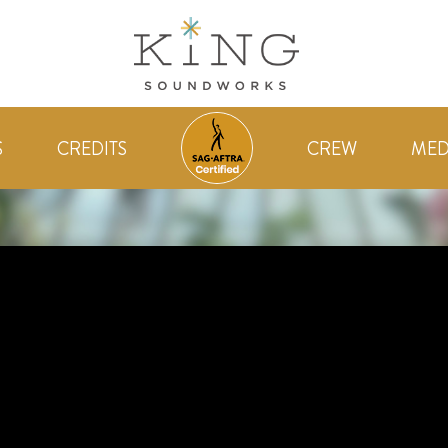
S
CREDITS
CREW
MED