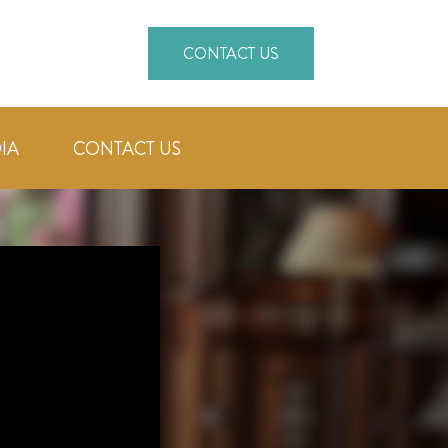
CONTACT US
IA
CONTACT US