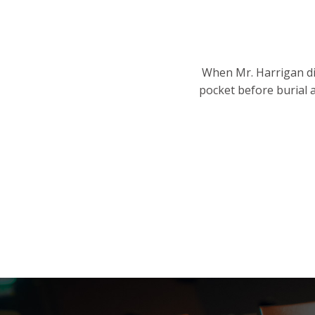
When Mr. Harrigan die
pocket before burial 