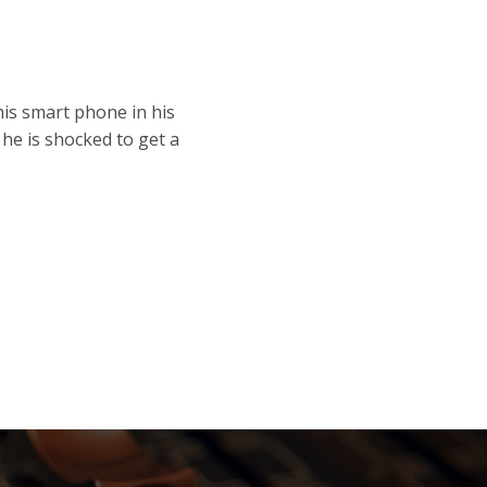
his smart phone in his
he is shocked to get a