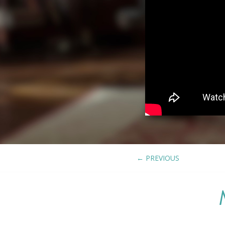
←
PREVIOUS