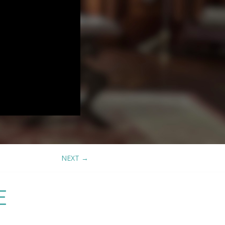
NEXT
→
E