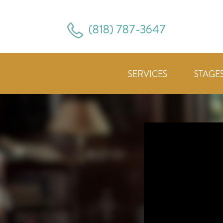
(818) 787-3647
SERVICES
STAGE