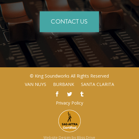
CONTACT US
©
King Soundworks
All Rights Reserved
VAN NUYS
BURBANK
SANTA CLARITA
Privacy Policy
Website Design by
Bliss Drive