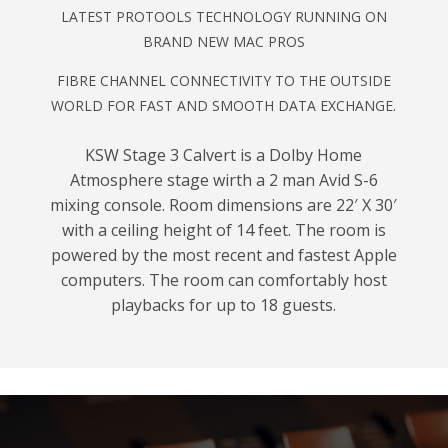
LATEST PROTOOLS TECHNOLOGY RUNNING ON
BRAND NEW MAC PROS
FIBRE CHANNEL CONNECTIVITY TO THE OUTSIDE
WORLD FOR FAST AND SMOOTH DATA EXCHANGE.
KSW Stage 3 Calvert is a Dolby Home
Atmosphere stage wirth a 2 man Avid S-6
mixing console. Room dimensions are 22′ X 30′
with a ceiling height of 14 feet. The room is
powered by the most recent and fastest Apple
computers. The room can comfortably host
playbacks for up to 18 guests.