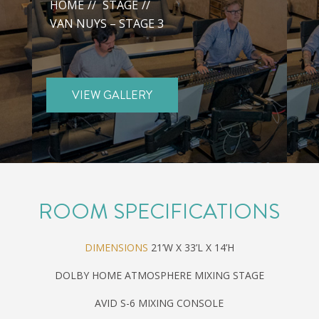
HOME
//
STAGE
//
VAN NUYS – STAGE 3
VIEW GALLERY
ROOM SPECIFICATIONS
DIMENSIONS
21’W X 33’L X 14’H
DOLBY HOME ATMOSPHERE MIXING STAGE
AVID S-6 MIXING CONSOLE