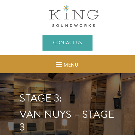
CONTACT US
MENU
STAGE 3:
VAN NUYS – STAGE
3